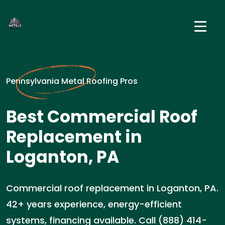
Pennsylvania Metal Roofing Pros
Best Commercial Roof
Replacement in
Loganton, PA
Commercial roof replacement in Loganton, PA.
42+ years experience, energy-efficient
systems, financing available. Call (888) 414-