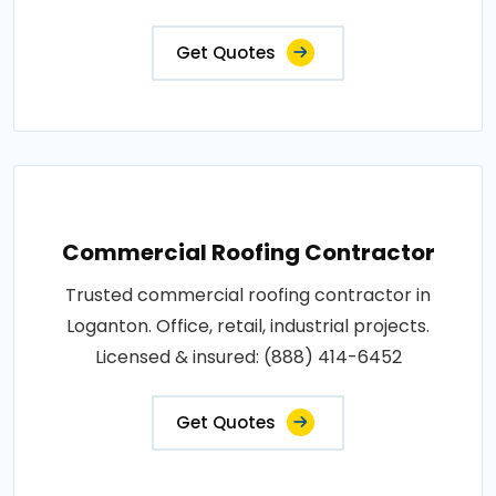
Get Quotes
Commercial Roofing Contractor
Trusted commercial roofing contractor in
Loganton. Office, retail, industrial projects.
Licensed & insured: (888) 414-6452
Get Quotes