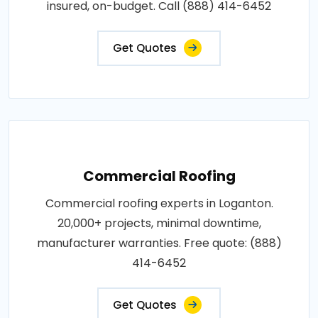
insured, on-budget. Call (888) 414-6452
Get Quotes
Commercial Roofing
Commercial roofing experts in Loganton.
20,000+ projects, minimal downtime,
manufacturer warranties. Free quote: (888)
414-6452
Get Quotes