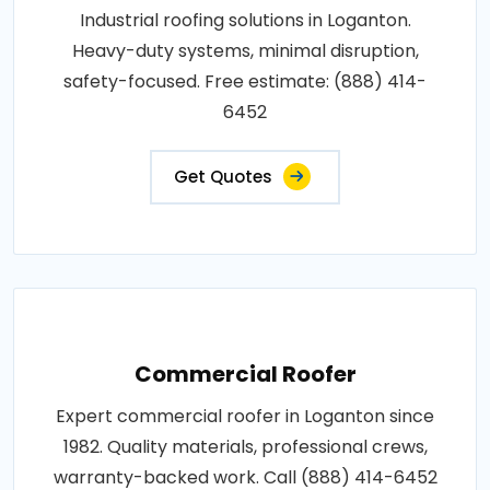
Industrial roofing solutions in Loganton.
Heavy-duty systems, minimal disruption,
safety-focused. Free estimate: (888) 414-
6452
Get Quotes
Commercial Roofer
Expert commercial roofer in Loganton since
1982. Quality materials, professional crews,
warranty-backed work. Call (888) 414-6452