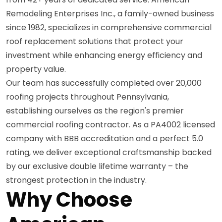
Remodeling Enterprises Inc., a family-owned business
since 1982, specializes in comprehensive commercial
roof replacement solutions that protect your
investment while enhancing energy efficiency and
property value.
Our team has successfully completed over 20,000
roofing projects throughout Pennsylvania,
establishing ourselves as the region's premier
commercial roofing contractor. As a PA4002 licensed
company with BBB accreditation and a perfect 5.0
rating, we deliver exceptional craftsmanship backed
by our exclusive double lifetime warranty – the
strongest protection in the industry.
Why Choose