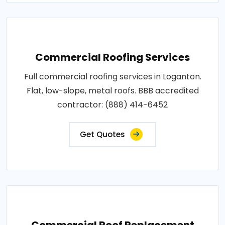
Commercial Roofing Services
Full commercial roofing services in Loganton.
Flat, low-slope, metal roofs. BBB accredited
contractor: (888) 414-6452
Get Quotes
Commercial Roof Replacement