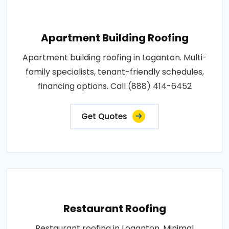
Apartment Building Roofing
Apartment building roofing in Loganton. Multi-
family specialists, tenant-friendly schedules,
financing options. Call (888) 414-6452
Get Quotes
Restaurant Roofing
Restaurant roofing in Loganton. Minimal