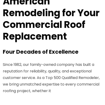
American
Remodeling for Your
Commercial Roof
Replacement
Four Decades of Excellence
Since 1982, our family-owned company has built a
reputation for reliability, quality, and exceptional
customer service. As a Top 500 Qualified Remodeler,
we bring unmatched expertise to every commercial
roofing project, whether it