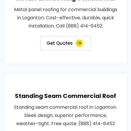
Metal panel roofing for commercial buildings
in Loganton. Cost-effective, durable, quick
installation. Call (888) 414-6452
Get Quotes
Standing Seam Commercial Roof
Standing seam commercial roof in Loganton.
Sleek design, superior performance,
weather-tight. Free quote: (888) 414-6452