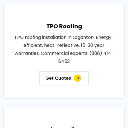
TPO Roofing
TPO roofing installation in Loganton. Energy-
efficient, heat-reflective, 15-30 year
warranties. Commercial experts: (888) 414-
6452
Get Quotes