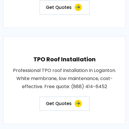
Get Quotes
TPO Roof Installation
Professional TPO roof installation in Loganton.
White membrane, low maintenance, cost-
effective. Free quote: (888) 414-6452
Get Quotes