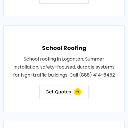
School Roofing
School roofing in Loganton. Summer
installation, safety-focused, durable systems
for high-traffic buildings. Call (888) 414-6452
Get Quotes