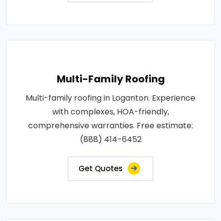
Multi-Family Roofing
Multi-family roofing in Loganton. Experience
with complexes, HOA-friendly,
comprehensive warranties. Free estimate:
(888) 414-6452
Get Quotes