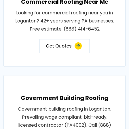
Commercial Roofing Near Me
Looking for commercial roofing near you in
Loganton? 42+ years serving PA businesses.
Free estimate: (888) 414-6452
Get Quotes
Government Building Roofing
Government building roofing in Loganton.
Prevailing wage compliant, bid-ready,
licensed contractor (PA4002). Call (888)