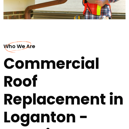
Who We Are
Commercial
Roof
Replacement in
Loganton -