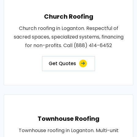
Church Roofing
Church roofing in Loganton. Respectful of
sacred spaces, specialized systems, financing
for non-profits. Call (888) 414-6452
Get Quotes
Townhouse Roofing
Townhouse roofing in Loganton. Multi-unit