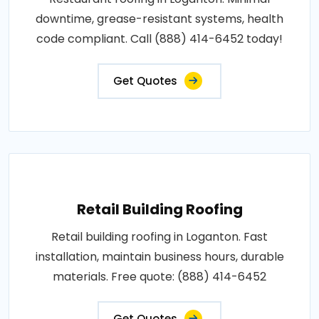
downtime, grease-resistant systems, health
code compliant. Call (888) 414-6452 today!
Get Quotes
Retail Building Roofing
Retail building roofing in Loganton. Fast
installation, maintain business hours, durable
materials. Free quote: (888) 414-6452
Get Quotes