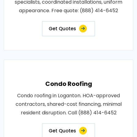
specialists, coordinated installations, uniform
appearance. Free quote: (888) 414-6452
Get Quotes
Condo Roofing
Condo roofing in Loganton. HOA-approved
contractors, shared-cost financing, minimal
resident disruption. Call (888) 414-6452
Get Quotes