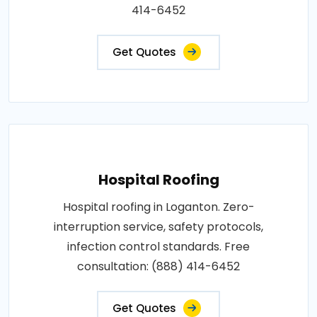
414-6452
Get Quotes
Hospital Roofing
Hospital roofing in Loganton. Zero-
interruption service, safety protocols,
infection control standards. Free
consultation: (888) 414-6452
Get Quotes