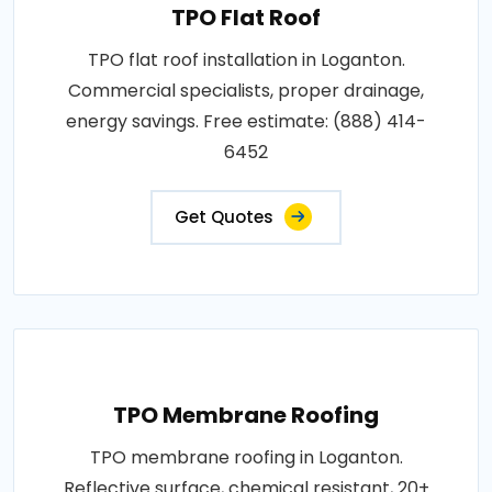
TPO Flat Roof
TPO flat roof installation in Loganton.
Commercial specialists, proper drainage,
energy savings. Free estimate: (888) 414-
6452
Get Quotes
TPO Membrane Roofing
TPO membrane roofing in Loganton.
Reflective surface, chemical resistant, 20+