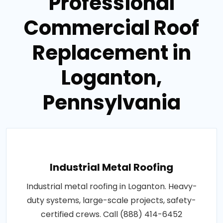
Professional
Commercial Roof
Replacement in
Loganton,
Pennsylvania
Industrial Metal Roofing
Industrial metal roofing in Loganton. Heavy-
duty systems, large-scale projects, safety-
certified crews. Call (888) 414-6452