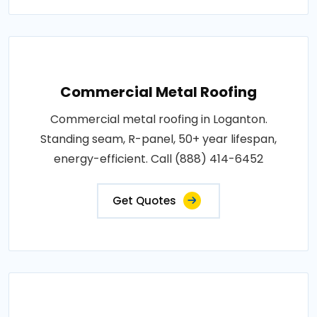
Commercial Metal Roofing
Commercial metal roofing in Loganton.
Standing seam, R-panel, 50+ year lifespan,
energy-efficient. Call (888) 414-6452
Get Quotes