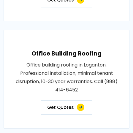
Office Building Roofing
Office building roofing in Loganton.
Professional installation, minimal tenant
disruption, 10-30 year warranties. Call (888)
414-6452
Get Quotes