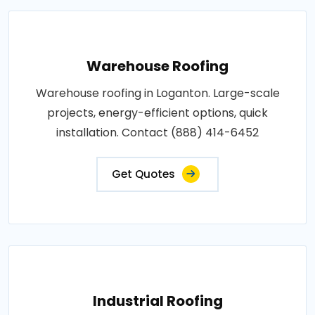
Warehouse Roofing
Warehouse roofing in Loganton. Large-scale
projects, energy-efficient options, quick
installation. Contact (888) 414-6452
Get Quotes
Industrial Roofing