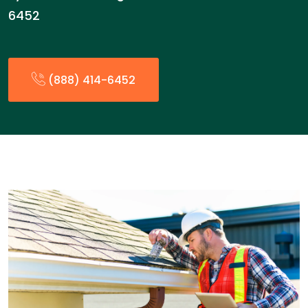
6452
(888) 414-6452