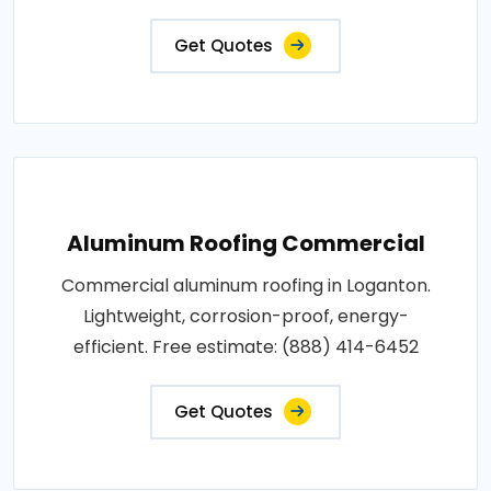
Get Quotes
Aluminum Roofing Commercial
Commercial aluminum roofing in Loganton.
Lightweight, corrosion-proof, energy-
efficient. Free estimate: (888) 414-6452
Get Quotes