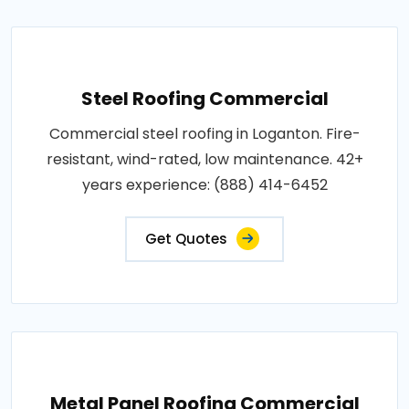
Steel Roofing Commercial
Commercial steel roofing in Loganton. Fire-
resistant, wind-rated, low maintenance. 42+
years experience: (888) 414-6452
Get Quotes
Metal Panel Roofing Commercial