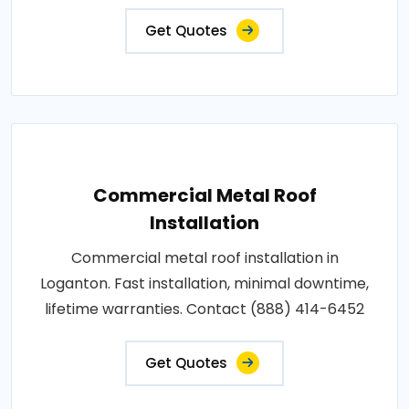
Get Quotes
Commercial Metal Roof
Installation
Commercial metal roof installation in
Loganton. Fast installation, minimal downtime,
lifetime warranties. Contact (888) 414-6452
Get Quotes