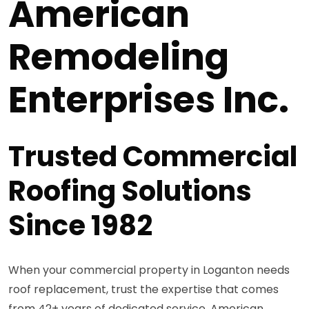
American
Remodeling
Enterprises Inc.
Trusted Commercial
Roofing Solutions
Since 1982
When your commercial property in Loganton needs
roof replacement, trust the expertise that comes
from 42+ years of dedicated service. American