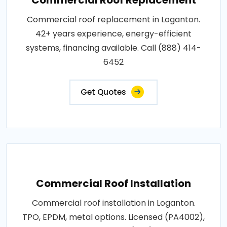
Commercial roof replacement in Loganton.
42+ years experience, energy-efficient
systems, financing available. Call (888) 414-
6452
Get Quotes
Commercial Roof Installation
Commercial roof installation in Loganton.
TPO, EPDM, metal options. Licensed (PA4002),