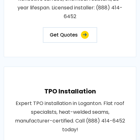
year lifespan. Licensed installer: (888) 414-
6452
Get Quotes
TPO Installation
Expert TPO installation in Loganton. Flat roof
specialists, heat-welded seams,
manufacturer-certified. Call (888) 414-6452
today!