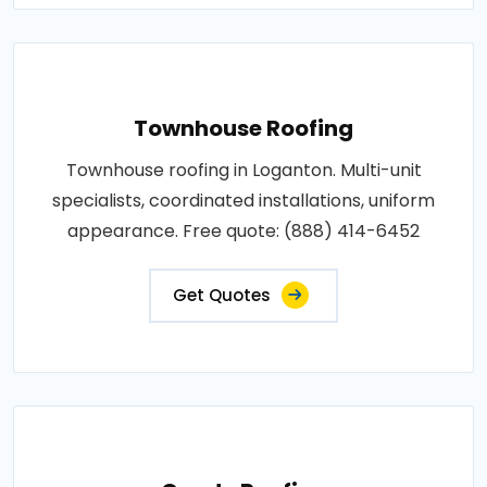
Townhouse Roofing
Townhouse roofing in Loganton. Multi-unit
specialists, coordinated installations, uniform
appearance. Free quote: (888) 414-6452
Get Quotes