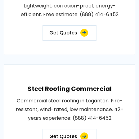
Lightweight, corrosion-proof, energy-
efficient. Free estimate: (888) 414-6452
Get Quotes
Steel Roofing Commercial
Commercial steel roofing in Loganton. Fire-
resistant, wind-rated, low maintenance. 42+
years experience: (888) 414-6452
Get Quotes