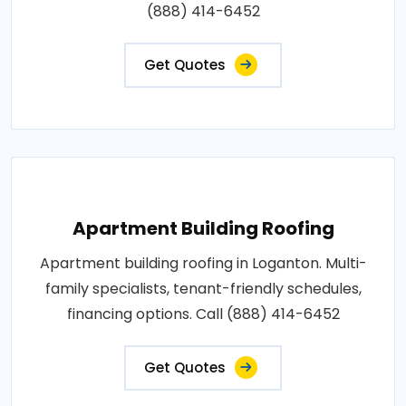
(888) 414-6452
Get Quotes
Apartment Building Roofing
Apartment building roofing in Loganton. Multi-
family specialists, tenant-friendly schedules,
financing options. Call (888) 414-6452
Get Quotes