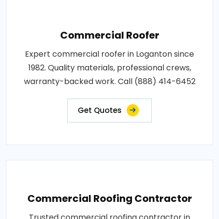
Commercial Roofer
Expert commercial roofer in Loganton since
1982. Quality materials, professional crews,
warranty-backed work. Call (888) 414-6452
Get Quotes
Commercial Roofing Contractor
Trusted commercial roofing contractor in