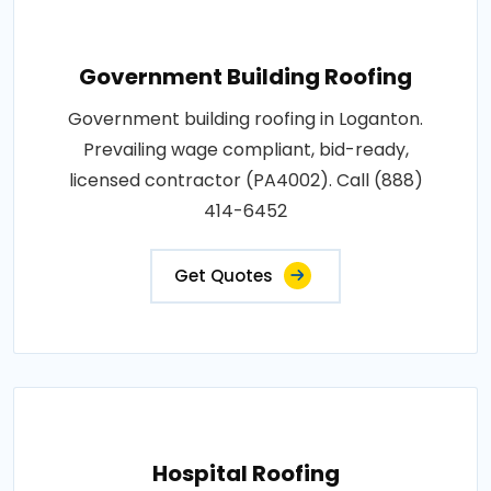
Government Building Roofing
Government building roofing in Loganton.
Prevailing wage compliant, bid-ready,
licensed contractor (PA4002). Call (888)
414-6452
Get Quotes
Hospital Roofing