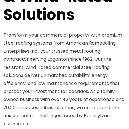
Solutions
Transform your commercial property with premium
steel roofing systems from American Remodeling
Enterprises Inc., your trusted metal roofing
contractor serving Loganton since 1982. Our fire-
resistant, wind-rated commercial steel roofing
solutions deliver unmatched durability, energy
efficiency, and low maintenance requirements that
protect your investment for decades. As a family-
owned business with over 42 years of experience and
20,000+ successful installations, we understand the
unique roofing challenges faced by Pennsylvania
businesses.