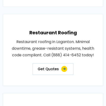
Restaurant Roofing
Restaurant roofing in Loganton. Minimal
downtime, grease-resistant systems, health
code compliant. Call (888) 414-6452 today!
Get Quotes