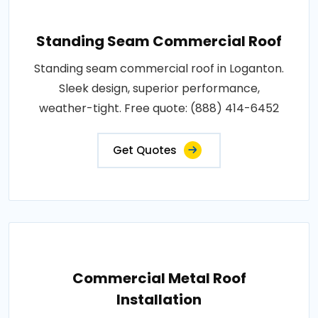
Standing Seam Commercial Roof
Standing seam commercial roof in Loganton.
Sleek design, superior performance,
weather-tight. Free quote: (888) 414-6452
Get Quotes
Commercial Metal Roof
Installation