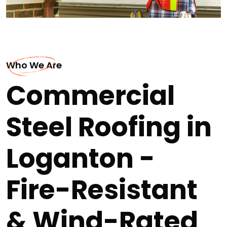
Who We Are
Commercial
Steel Roofing in
Loganton -
Fire-Resistant
& Wind-Rated