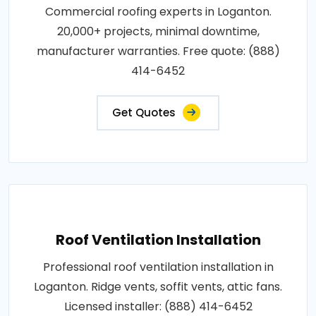
Commercial roofing experts in Loganton.
20,000+ projects, minimal downtime,
manufacturer warranties. Free quote: (888)
414-6452
Get Quotes
Roof Ventilation Installation
Professional roof ventilation installation in
Loganton. Ridge vents, soffit vents, attic fans.
Licensed installer: (888) 414-6452