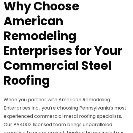
Why Choose
American
Remodeling
Enterprises for Your
Commercial Steel
Roofing
When you partner with American Remodeling
Enterprises Inc., you're choosing Pennsylvania's most
experienced commercial metal roofing specialists.
Our PA4002 licensed team brings unparalleled
expertise to every project, backed by our industry-