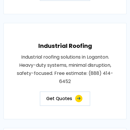
Industrial Roofing
Industrial roofing solutions in Loganton.
Heavy-duty systems, minimal disruption,
safety-focused. Free estimate: (888) 414-
6452
Get Quotes