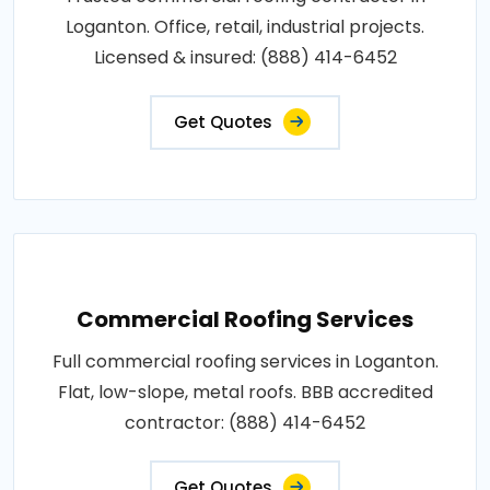
Loganton. Office, retail, industrial projects.
Licensed & insured: (888) 414-6452
Get Quotes
Commercial Roofing Services
Full commercial roofing services in Loganton.
Flat, low-slope, metal roofs. BBB accredited
contractor: (888) 414-6452
Get Quotes