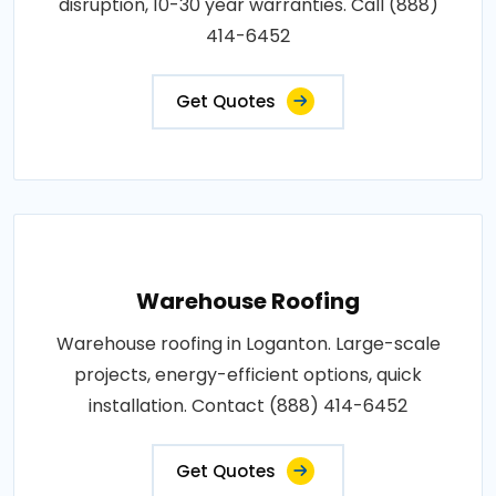
disruption, 10-30 year warranties. Call (888)
414-6452
Get Quotes
Warehouse Roofing
Warehouse roofing in Loganton. Large-scale
projects, energy-efficient options, quick
installation. Contact (888) 414-6452
Get Quotes