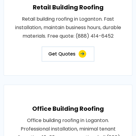
Retail Building Roofing
Retail building roofing in Loganton. Fast
installation, maintain business hours, durable
materials. Free quote: (888) 414-6452
Get Quotes
Office Building Roofing
Office building roofing in Loganton.
Professional installation, minimal tenant