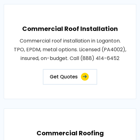
Commercial Roof Installation
Commercial roof installation in Loganton.
TPO, EPDM, metal options. Licensed (PA4002),
insured, on-budget. Call (888) 414-6452
Get Quotes
Commercial Roofing