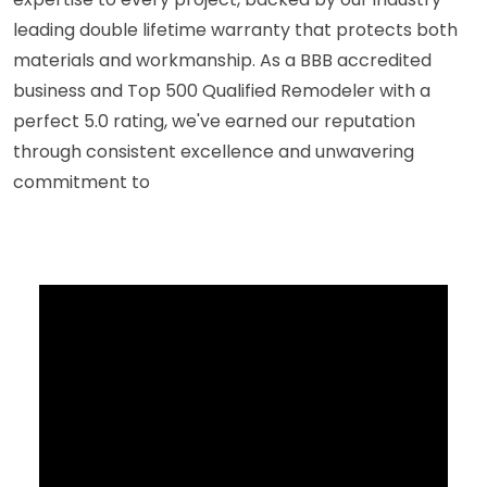
leading double lifetime warranty that protects both
materials and workmanship. As a BBB accredited
business and Top 500 Qualified Remodeler with a
perfect 5.0 rating, we've earned our reputation
through consistent excellence and unwavering
commitment to