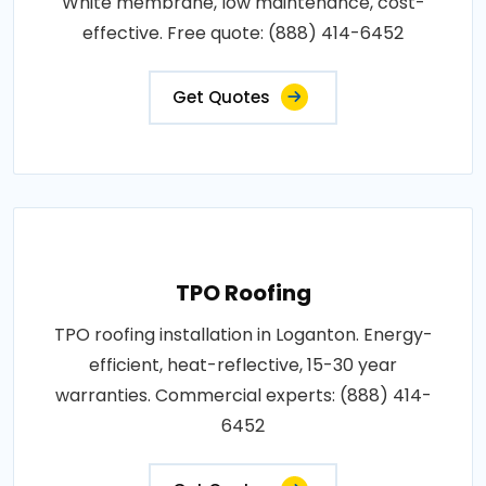
White membrane, low maintenance, cost-
effective. Free quote: (888) 414-6452
Get Quotes
TPO Roofing
TPO roofing installation in Loganton. Energy-
efficient, heat-reflective, 15-30 year
warranties. Commercial experts: (888) 414-
6452