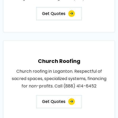
Get Quotes
Church Roofing
Church roofing in Loganton. Respectful of
sacred spaces, specialized systems, financing
for non-profits. Call (888) 414-6452
Get Quotes