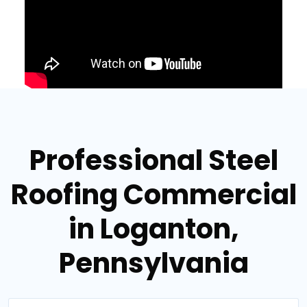
Professional Steel
Roofing Commercial
in Loganton,
Pennsylvania