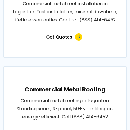
Commercial metal roof installation in
Loganton. Fast installation, minimal downtime,
lifetime warranties. Contact (888) 414-6452
Get Quotes
Commercial Metal Roofing
Commercial metal roofing in Loganton.
Standing seam, R-panel, 50+ year lifespan,
energy-efficient. Call (888) 414-6452