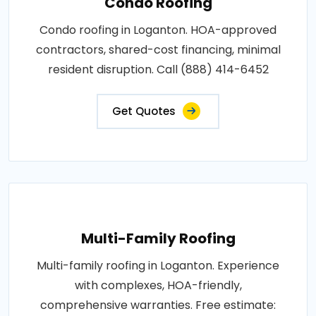
Condo Roofing
Condo roofing in Loganton. HOA-approved
contractors, shared-cost financing, minimal
resident disruption. Call (888) 414-6452
Get Quotes
Multi-Family Roofing
Multi-family roofing in Loganton. Experience
with complexes, HOA-friendly,
comprehensive warranties. Free estimate: