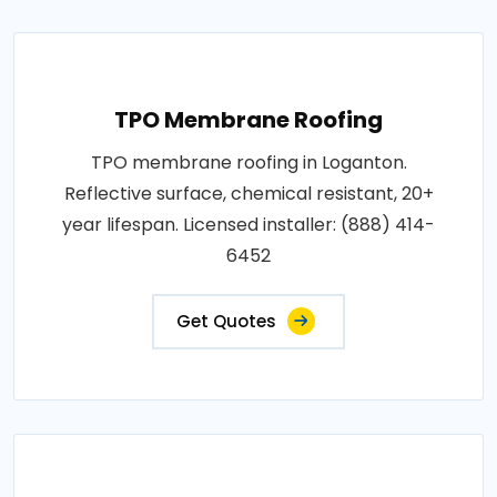
TPO Membrane Roofing
TPO membrane roofing in Loganton.
Reflective surface, chemical resistant, 20+
year lifespan. Licensed installer: (888) 414-
6452
Get Quotes