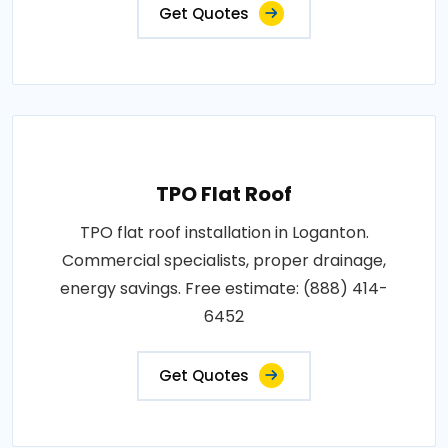
Get Quotes
TPO Flat Roof
TPO flat roof installation in Loganton.
Commercial specialists, proper drainage,
energy savings. Free estimate: (888) 414-
6452
Get Quotes