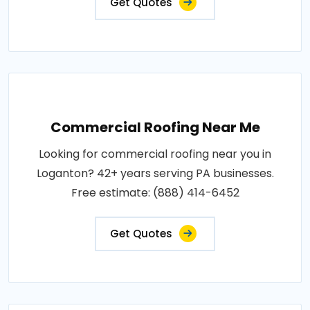
Get Quotes
Commercial Roofing Near Me
Looking for commercial roofing near you in
Loganton? 42+ years serving PA businesses.
Free estimate: (888) 414-6452
Get Quotes