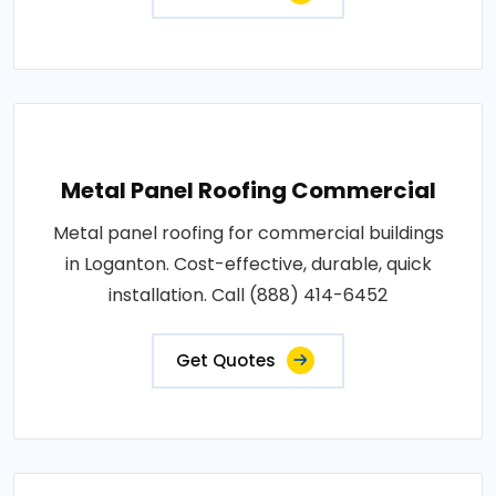
Metal Panel Roofing Commercial
Metal panel roofing for commercial buildings
in Loganton. Cost-effective, durable, quick
installation. Call (888) 414-6452
Get Quotes