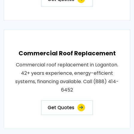
Commercial Roof Replacement
Commercial roof replacement in Loganton.
42+ years experience, energy-efficient
systems, financing available. Call (888) 414-
6452
Get Quotes