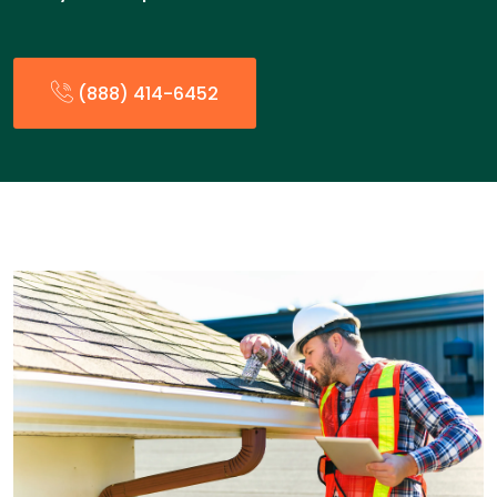
(888) 414-6452