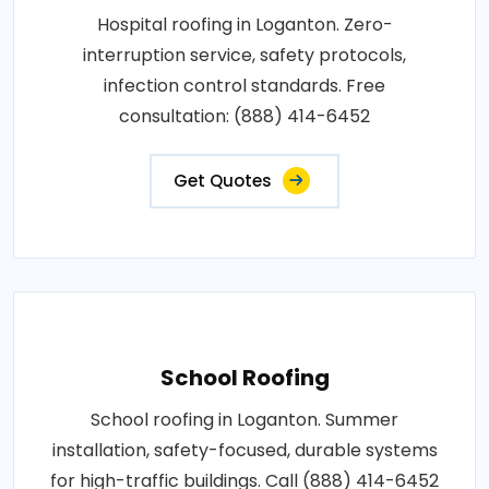
Hospital roofing in Loganton. Zero-
interruption service, safety protocols,
infection control standards. Free
consultation: (888) 414-6452
Get Quotes
School Roofing
School roofing in Loganton. Summer
installation, safety-focused, durable systems
for high-traffic buildings. Call (888) 414-6452