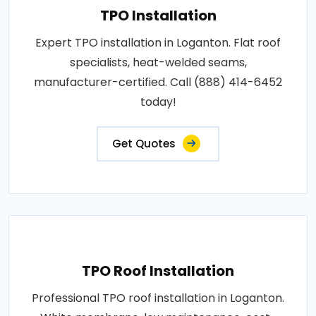
TPO Installation
Expert TPO installation in Loganton. Flat roof
specialists, heat-welded seams,
manufacturer-certified. Call (888) 414-6452
today!
Get Quotes
TPO Roof Installation
Professional TPO roof installation in Loganton.