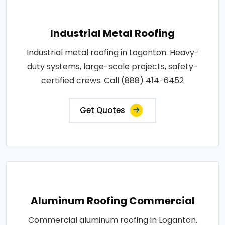
Industrial Metal Roofing
Industrial metal roofing in Loganton. Heavy-
duty systems, large-scale projects, safety-
certified crews. Call (888) 414-6452
Get Quotes
Aluminum Roofing Commercial
Commercial aluminum roofing in Loganton.