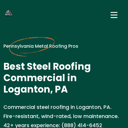
Pennsylvania Metal Roofing Pros
Best Steel Roofing
Commercial in
Loganton, PA
Commercial steel roofing in Loganton, PA.
Fire-resistant, wind-rated, low maintenance.
42+ years experience: (888) 414-6452