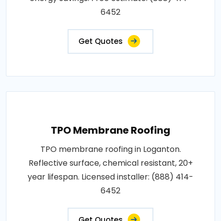
6452
Get Quotes
TPO Membrane Roofing
TPO membrane roofing in Loganton.
Reflective surface, chemical resistant, 20+
year lifespan. Licensed installer: (888) 414-
6452
Get Quotes