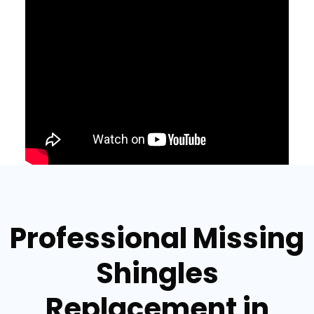
Professional Missing
Shingles
Replacement in