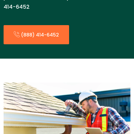
414-6452
(888) 414-6452