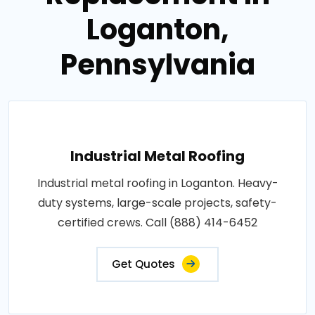
Loganton,
Pennsylvania
Industrial Metal Roofing
Industrial metal roofing in Loganton. Heavy-
duty systems, large-scale projects, safety-
certified crews. Call (888) 414-6452
Get Quotes