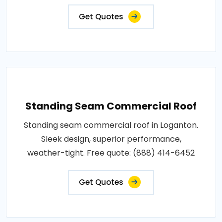
Get Quotes
Standing Seam Commercial Roof
Standing seam commercial roof in Loganton.
Sleek design, superior performance,
weather-tight. Free quote: (888) 414-6452
Get Quotes