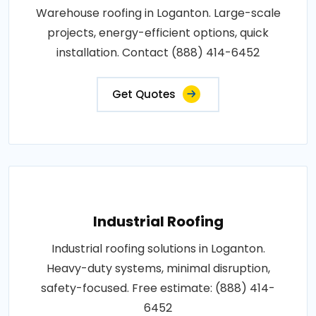
Warehouse roofing in Loganton. Large-scale
projects, energy-efficient options, quick
installation. Contact (888) 414-6452
Get Quotes
Industrial Roofing
Industrial roofing solutions in Loganton.
Heavy-duty systems, minimal disruption,
safety-focused. Free estimate: (888) 414-
6452