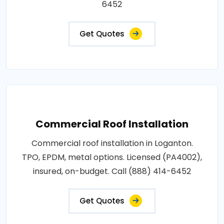
6452
Get Quotes
Commercial Roof Installation
Commercial roof installation in Loganton.
TPO, EPDM, metal options. Licensed (PA4002),
insured, on-budget. Call (888) 414-6452
Get Quotes