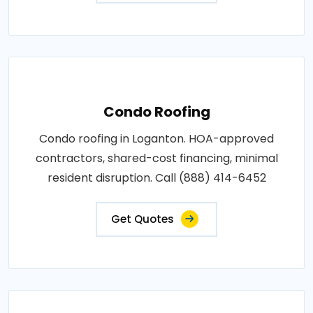
Condo Roofing
Condo roofing in Loganton. HOA-approved
contractors, shared-cost financing, minimal
resident disruption. Call (888) 414-6452
Get Quotes