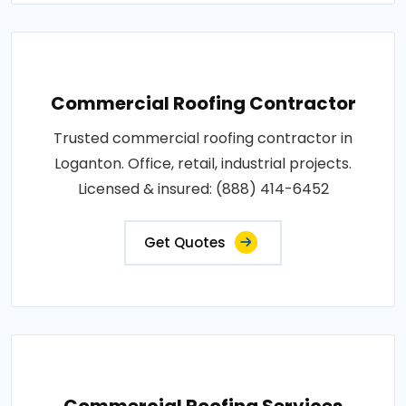
Commercial Roofing Contractor
Trusted commercial roofing contractor in
Loganton. Office, retail, industrial projects.
Licensed & insured: (888) 414-6452
Get Quotes
Commercial Roofing Services