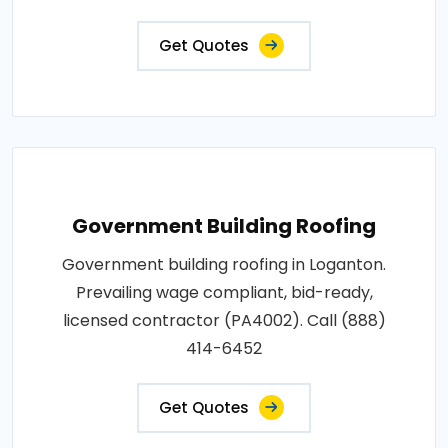
Get Quotes
Government Building Roofing
Government building roofing in Loganton.
Prevailing wage compliant, bid-ready,
licensed contractor (PA4002). Call (888)
414-6452
Get Quotes