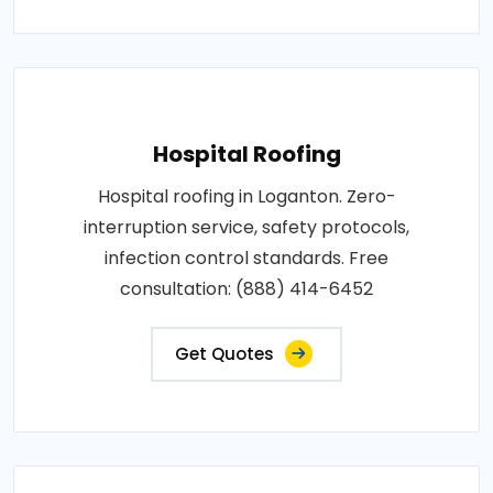
Hospital Roofing
Hospital roofing in Loganton. Zero-
interruption service, safety protocols,
infection control standards. Free
consultation: (888) 414-6452
Get Quotes