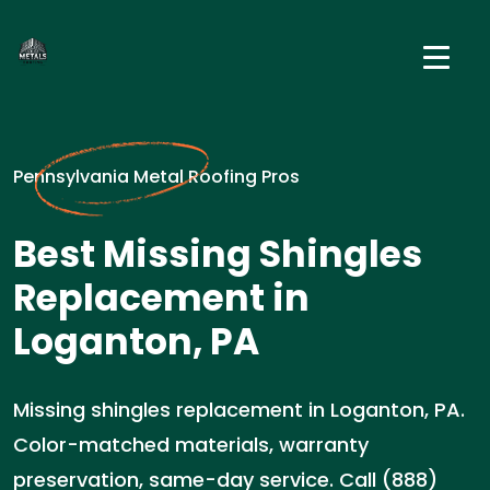
Pennsylvania Metal Roofing Pros
Best Missing Shingles
Replacement in
Loganton, PA
Missing shingles replacement in Loganton, PA.
Color-matched materials, warranty
preservation, same-day service. Call (888)