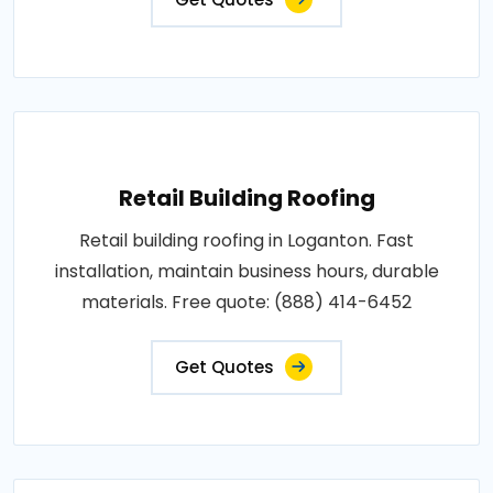
Retail Building Roofing
Retail building roofing in Loganton. Fast
installation, maintain business hours, durable
materials. Free quote: (888) 414-6452
Get Quotes