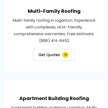
Multi-Family Roofing
Multi-family roofing in Loganton. Experience
with complexes, HOA-friendly,
comprehensive warranties. Free estimate:
(888) 414-6452
Get Quotes
Apartment Building Roofing
Apartment building roofing in Loganton. Multi-