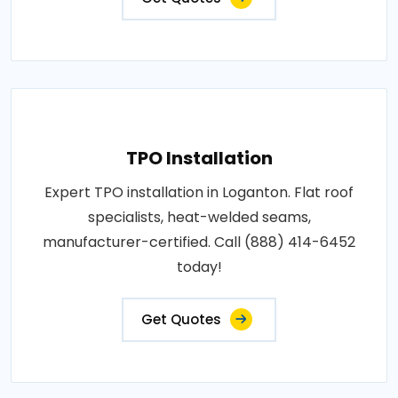
TPO Installation
Expert TPO installation in Loganton. Flat roof
specialists, heat-welded seams,
manufacturer-certified. Call (888) 414-6452
today!
Get Quotes