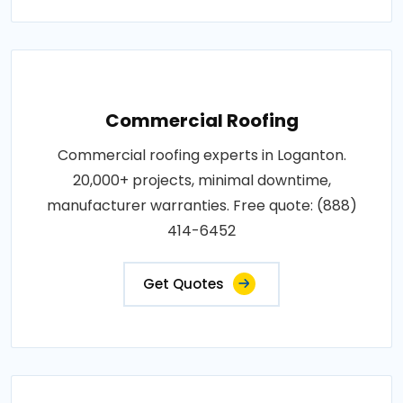
Commercial Roofing
Commercial roofing experts in Loganton.
20,000+ projects, minimal downtime,
manufacturer warranties. Free quote: (888)
414-6452
Get Quotes