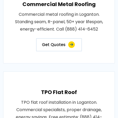
Commercial Metal Roofing
Commercial metal roofing in Loganton.
Standing seam, R-panel, 50+ year lifespan,
energy-efficient. Call (888) 414-6452
Get Quotes
TPO Flat Roof
TPO flat roof installation in Loganton.
Commercial specialists, proper drainage,
energy savings. Free estimate: (888) 414-