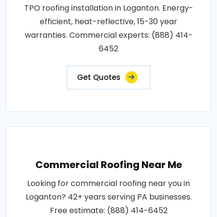
TPO roofing installation in Loganton. Energy-
efficient, heat-reflective, 15-30 year
warranties. Commercial experts: (888) 414-
6452
Get Quotes
Commercial Roofing Near Me
Looking for commercial roofing near you in
Loganton? 42+ years serving PA businesses.
Free estimate: (888) 414-6452