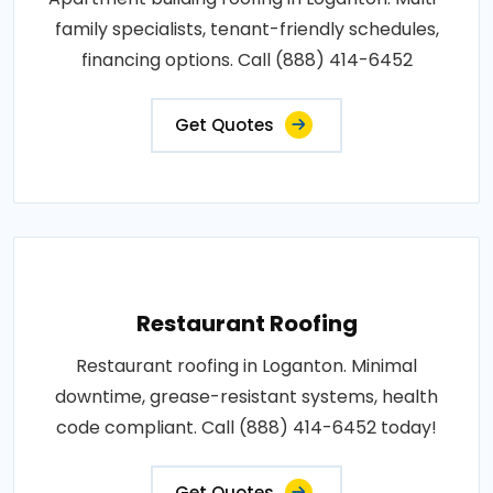
family specialists, tenant-friendly schedules,
financing options. Call (888) 414-6452
Get Quotes
Restaurant Roofing
Restaurant roofing in Loganton. Minimal
downtime, grease-resistant systems, health
code compliant. Call (888) 414-6452 today!
Get Quotes