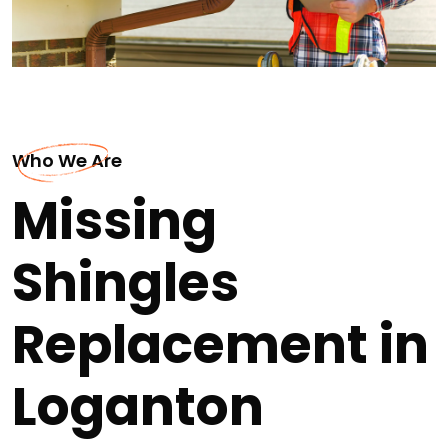
Who We Are
Missing
Shingles
Replacement in
Loganton