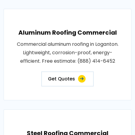
Aluminum Roofing Commercial
Commercial aluminum roofing in Loganton.
Lightweight, corrosion-proof, energy-
efficient. Free estimate: (888) 414-6452
Get Quotes
Steel Roofing Commercial