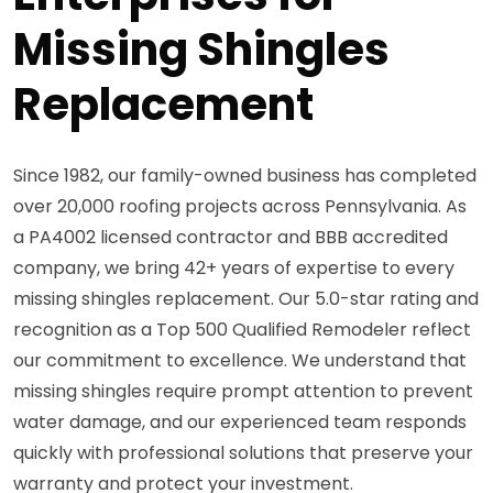
Missing Shingles
Replacement
Since 1982, our family-owned business has completed
over 20,000 roofing projects across Pennsylvania. As
a PA4002 licensed contractor and BBB accredited
company, we bring 42+ years of expertise to every
missing shingles replacement. Our 5.0-star rating and
recognition as a Top 500 Qualified Remodeler reflect
our commitment to excellence. We understand that
missing shingles require prompt attention to prevent
water damage, and our experienced team responds
quickly with professional solutions that preserve your
warranty and protect your investment.