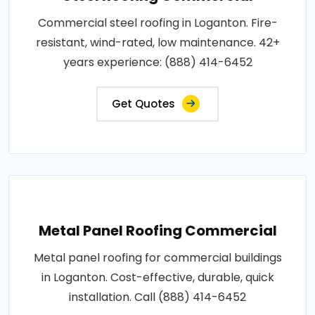
Commercial steel roofing in Loganton. Fire-
resistant, wind-rated, low maintenance. 42+
years experience: (888) 414-6452
Get Quotes
Metal Panel Roofing Commercial
Metal panel roofing for commercial buildings
in Loganton. Cost-effective, durable, quick
installation. Call (888) 414-6452