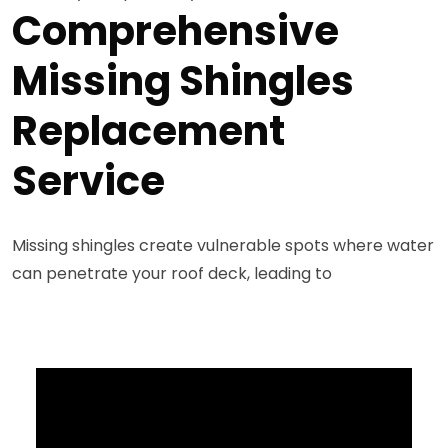
Comprehensive
Missing Shingles
Replacement
Service
Missing shingles create vulnerable spots where water
can penetrate your roof deck, leading to