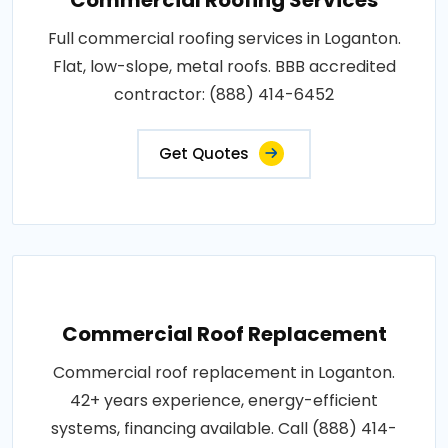
Full commercial roofing services in Loganton.
Flat, low-slope, metal roofs. BBB accredited
contractor: (888) 414-6452
Get Quotes
Commercial Roof Replacement
Commercial roof replacement in Loganton.
42+ years experience, energy-efficient
systems, financing available. Call (888) 414-