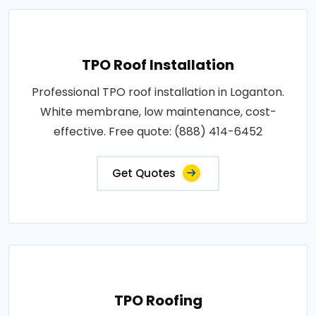
TPO Roof Installation
Professional TPO roof installation in Loganton.
White membrane, low maintenance, cost-
effective. Free quote: (888) 414-6452
Get Quotes
TPO Roofing