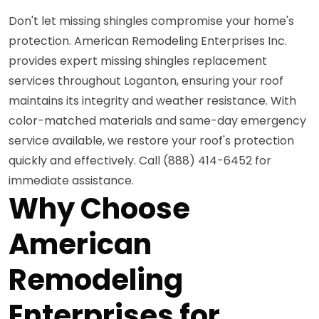
Don't let missing shingles compromise your home's
protection. American Remodeling Enterprises Inc.
provides expert missing shingles replacement
services throughout Loganton, ensuring your roof
maintains its integrity and weather resistance. With
color-matched materials and same-day emergency
service available, we restore your roof's protection
quickly and effectively. Call (888) 414-6452 for
immediate assistance.
Why Choose
American
Remodeling
Enterprises for