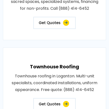
sacred spaces, specialized systems, financing
for non-profits. Call (888) 414-6452
Get Quotes
Townhouse Roofing
Townhouse roofing in Loganton. Multi-unit
specialists, coordinated installations, uniform
appearance. Free quote: (888) 414-6452
Get Quotes