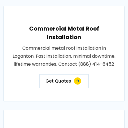
Commercial Metal Roof
Installation
Commercial metal roof installation in
Loganton. Fast installation, minimal downtime,
lifetime warranties. Contact (888) 414-6452
Get Quotes