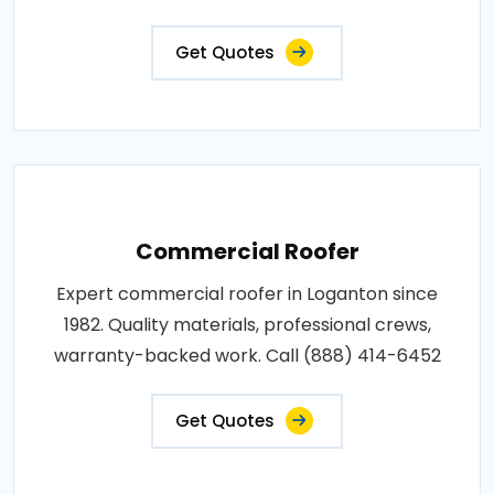
Get Quotes
Commercial Roofer
Expert commercial roofer in Loganton since
1982. Quality materials, professional crews,
warranty-backed work. Call (888) 414-6452
Get Quotes