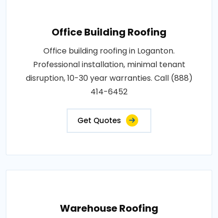
Office Building Roofing
Office building roofing in Loganton.
Professional installation, minimal tenant
disruption, 10-30 year warranties. Call (888)
414-6452
Get Quotes
Warehouse Roofing