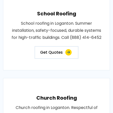
School Roofing
School roofing in Loganton. Summer
installation, safety-focused, durable systems
for high-traffic buildings. Call (888) 414-6452
Get Quotes
Church Roofing
Church roofing in Loganton. Respectful of