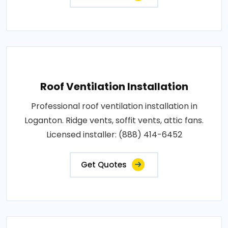
Roof Ventilation Installation
Professional roof ventilation installation in
Loganton. Ridge vents, soffit vents, attic fans.
Licensed installer: (888) 414-6452
Get Quotes