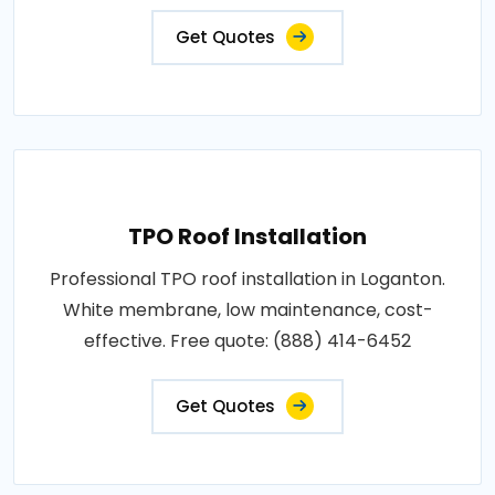
Get Quotes
TPO Roof Installation
Professional TPO roof installation in Loganton.
White membrane, low maintenance, cost-
effective. Free quote: (888) 414-6452
Get Quotes