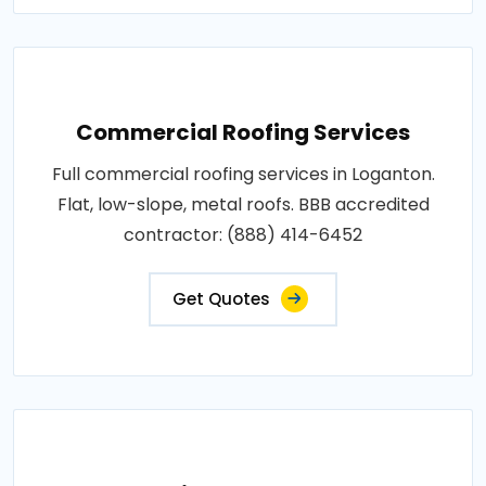
Commercial Roofing Services
Full commercial roofing services in Loganton.
Flat, low-slope, metal roofs. BBB accredited
contractor: (888) 414-6452
Get Quotes