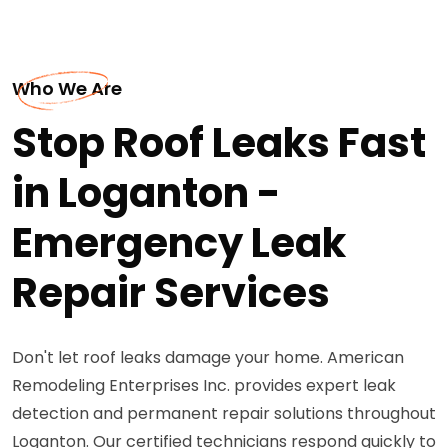
Who We Are
Stop Roof Leaks Fast
in Loganton -
Emergency Leak
Repair Services
Don't let roof leaks damage your home. American
Remodeling Enterprises Inc. provides expert leak
detection and permanent repair solutions throughout
Loganton. Our certified technicians respond quickly to