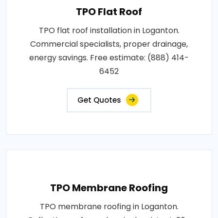
TPO Flat Roof
TPO flat roof installation in Loganton.
Commercial specialists, proper drainage,
energy savings. Free estimate: (888) 414-
6452
Get Quotes
TPO Membrane Roofing
TPO membrane roofing in Loganton.