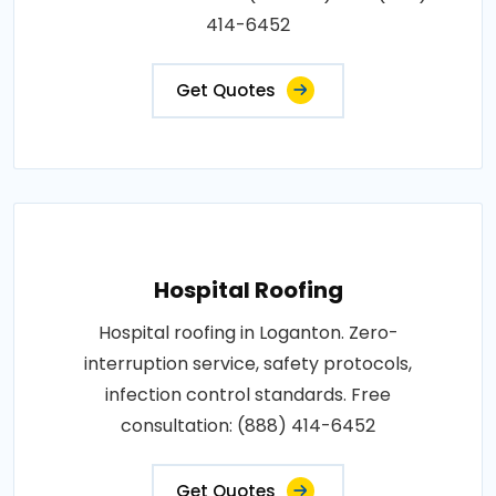
414-6452
Get Quotes
Hospital Roofing
Hospital roofing in Loganton. Zero-
interruption service, safety protocols,
infection control standards. Free
consultation: (888) 414-6452
Get Quotes