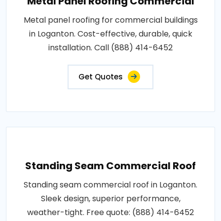
Metal Panel Roofing Commercial
Metal panel roofing for commercial buildings
in Loganton. Cost-effective, durable, quick
installation. Call (888) 414-6452
Get Quotes
Standing Seam Commercial Roof
Standing seam commercial roof in Loganton.
Sleek design, superior performance,
weather-tight. Free quote: (888) 414-6452