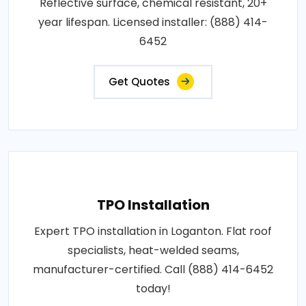
Reflective surface, chemical resistant, 20+
year lifespan. Licensed installer: (888) 414-
6452
Get Quotes
TPO Installation
Expert TPO installation in Loganton. Flat roof
specialists, heat-welded seams,
manufacturer-certified. Call (888) 414-6452
today!