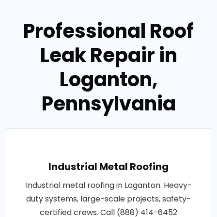
Professional Roof
Leak Repair in
Loganton,
Pennsylvania
Industrial Metal Roofing
Industrial metal roofing in Loganton. Heavy-
duty systems, large-scale projects, safety-
certified crews. Call (888) 414-6452