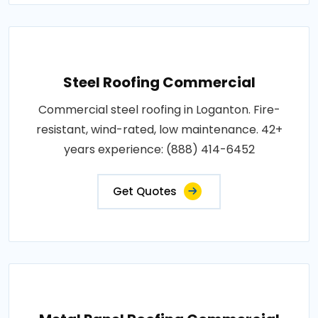
Steel Roofing Commercial
Commercial steel roofing in Loganton. Fire-
resistant, wind-rated, low maintenance. 42+
years experience: (888) 414-6452
Get Quotes