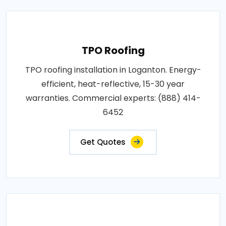
TPO Roofing
TPO roofing installation in Loganton. Energy-
efficient, heat-reflective, 15-30 year
warranties. Commercial experts: (888) 414-
6452
Get Quotes