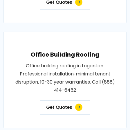
Get Quotes
Office Building Roofing
Office building roofing in Loganton.
Professional installation, minimal tenant
disruption, 10-30 year warranties. Call (888)
414-6452
Get Quotes