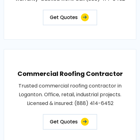
Get Quotes
Commercial Roofing Contractor
Trusted commercial roofing contractor in
Loganton. Office, retail, industrial projects.
Licensed & insured: (888) 414-6452
Get Quotes