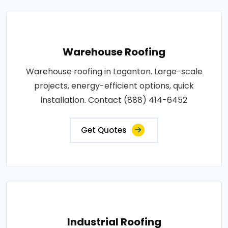
Warehouse Roofing
Warehouse roofing in Loganton. Large-scale
projects, energy-efficient options, quick
installation. Contact (888) 414-6452
Get Quotes
Industrial Roofing