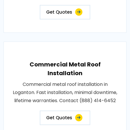
Get Quotes
Commercial Metal Roof
Installation
Commercial metal roof installation in
Loganton. Fast installation, minimal downtime,
lifetime warranties. Contact (888) 414-6452
Get Quotes