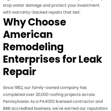
stop water damage and protect your investment
with warranty-backed repairs that last.
Why Choose
American
Remodeling
Enterprises for Leak
Repair
Since 1982, our family-owned company has
completed over 20,000 roofing projects across
Pennsylvania. As a PA4002 licensed contractor and
BBB accredited business, we've earned our reputation