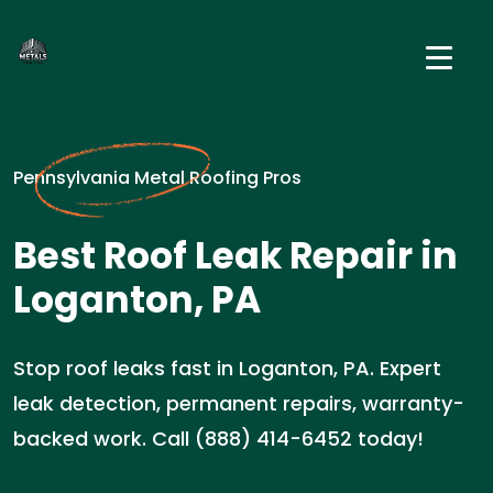
Pennsylvania Metal Roofing Pros
Best Roof Leak Repair in
Loganton, PA
Stop roof leaks fast in Loganton, PA. Expert
leak detection, permanent repairs, warranty-
backed work. Call (888) 414-6452 today!