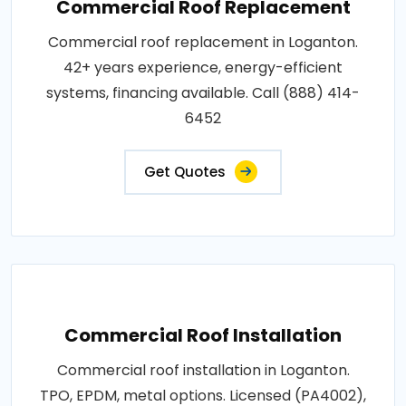
Commercial Roof Replacement
Commercial roof replacement in Loganton.
42+ years experience, energy-efficient
systems, financing available. Call (888) 414-
6452
Get Quotes
Commercial Roof Installation
Commercial roof installation in Loganton.
TPO, EPDM, metal options. Licensed (PA4002),