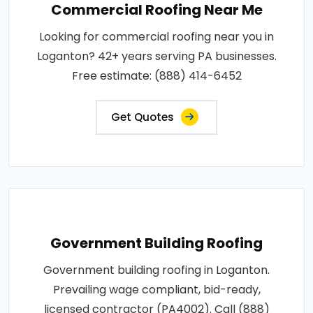
Commercial Roofing Near Me
Looking for commercial roofing near you in
Loganton? 42+ years serving PA businesses.
Free estimate: (888) 414-6452
Get Quotes
Government Building Roofing
Government building roofing in Loganton.
Prevailing wage compliant, bid-ready,
licensed contractor (PA4002). Call (888)