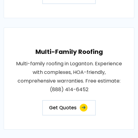
Multi-Family Roofing
Multi-family roofing in Loganton. Experience
with complexes, HOA-friendly,
comprehensive warranties. Free estimate:
(888) 414-6452
Get Quotes