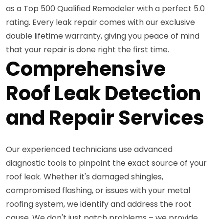
as a Top 500 Qualified Remodeler with a perfect 5.0
rating. Every leak repair comes with our exclusive
double lifetime warranty, giving you peace of mind
that your repair is done right the first time.
Comprehensive
Roof Leak Detection
and Repair Services
Our experienced technicians use advanced
diagnostic tools to pinpoint the exact source of your
roof leak. Whether it's damaged shingles,
compromised flashing, or issues with your metal
roofing system, we identify and address the root
cause. We don't just patch problems – we provide