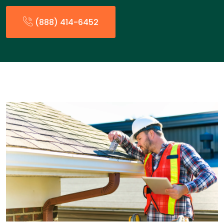
(888) 414-6452