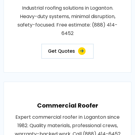
Industrial roofing solutions in Loganton.
Heavy-duty systems, minimal disruption,
safety-focused. Free estimate: (888) 414-
6452
Get Quotes
Commercial Roofer
Expert commercial roofer in Loganton since
1982. Quality materials, professional crews,
warranty-backed work. Call (888) 414-6452