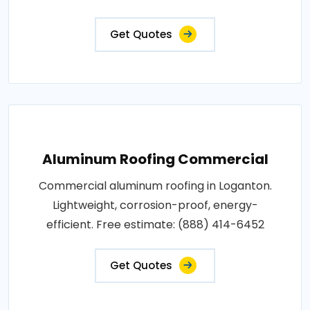
Get Quotes
Aluminum Roofing Commercial
Commercial aluminum roofing in Loganton.
Lightweight, corrosion-proof, energy-
efficient. Free estimate: (888) 414-6452
Get Quotes