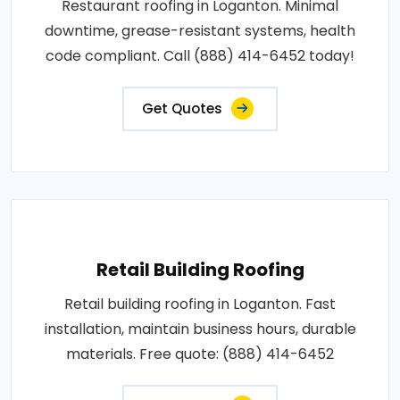
Restaurant roofing in Loganton. Minimal
downtime, grease-resistant systems, health
code compliant. Call (888) 414-6452 today!
Get Quotes
Retail Building Roofing
Retail building roofing in Loganton. Fast
installation, maintain business hours, durable
materials. Free quote: (888) 414-6452