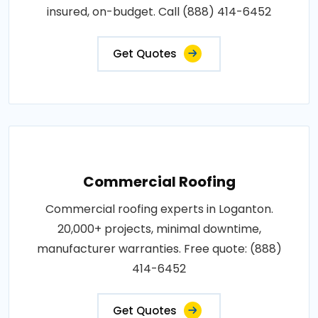
insured, on-budget. Call (888) 414-6452
Get Quotes
Commercial Roofing
Commercial roofing experts in Loganton.
20,000+ projects, minimal downtime,
manufacturer warranties. Free quote: (888)
414-6452
Get Quotes