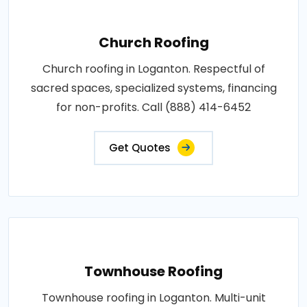
Church Roofing
Church roofing in Loganton. Respectful of
sacred spaces, specialized systems, financing
for non-profits. Call (888) 414-6452
Get Quotes
Townhouse Roofing
Townhouse roofing in Loganton. Multi-unit