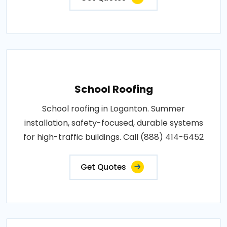
School Roofing
School roofing in Loganton. Summer
installation, safety-focused, durable systems
for high-traffic buildings. Call (888) 414-6452
Get Quotes