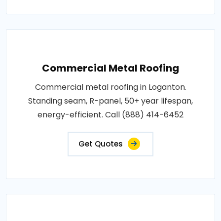
Commercial Metal Roofing
Commercial metal roofing in Loganton.
Standing seam, R-panel, 50+ year lifespan,
energy-efficient. Call (888) 414-6452
Get Quotes