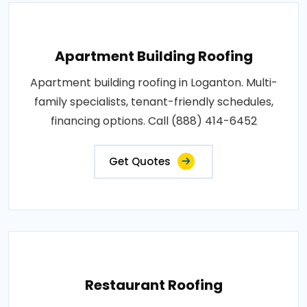
Apartment Building Roofing
Apartment building roofing in Loganton. Multi-
family specialists, tenant-friendly schedules,
financing options. Call (888) 414-6452
Get Quotes
Restaurant Roofing