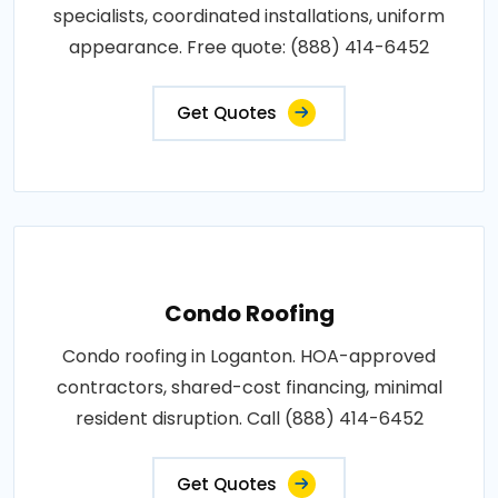
specialists, coordinated installations, uniform
appearance. Free quote: (888) 414-6452
Get Quotes
Condo Roofing
Condo roofing in Loganton. HOA-approved
contractors, shared-cost financing, minimal
resident disruption. Call (888) 414-6452
Get Quotes