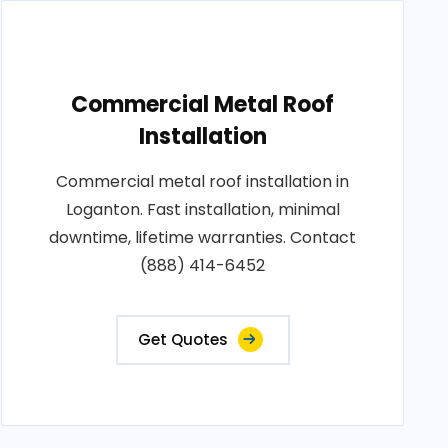
Commercial Metal Roof
Installation
Commercial metal roof installation in
Loganton. Fast installation, minimal
downtime, lifetime warranties. Contact
(888) 414-6452
Get Quotes