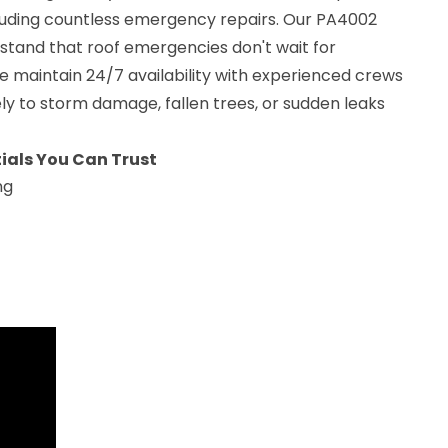
ncluding countless emergency repairs. Our PA4002
stand that roof emergencies don't wait for
e maintain 24/7 availability with experienced crews
y to storm damage, fallen trees, or sudden leaks
ials You Can Trust
ng