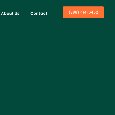
(888) 414-6452
About Us
Contact