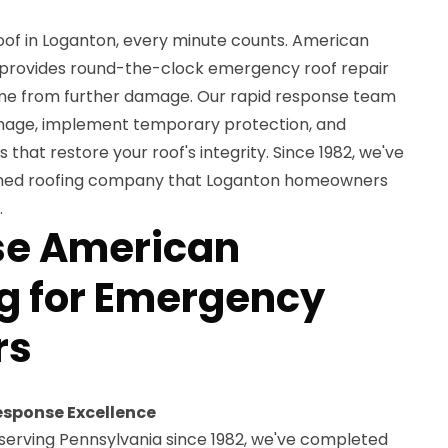
roof in Loganton, every minute counts. American
 provides round-the-clock emergency roof repair
ome from further damage. Our rapid response team
amage, implement temporary protection, and
that restore your roof's integrity. Since 1982, we've
wned roofing company that Loganton homeowners
.
e American
g for Emergency
rs
esponse Excellence
serving Pennsylvania since 1982, we've completed