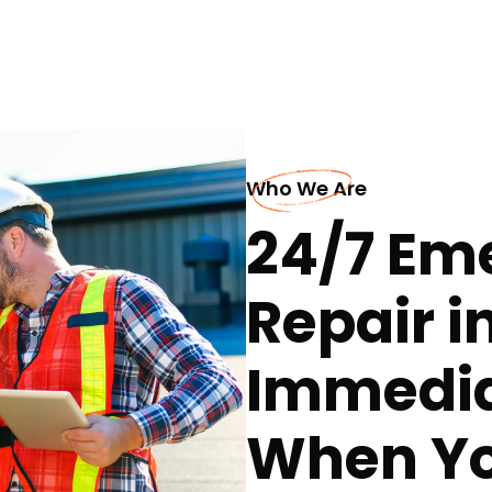
Who We Are
24/7 Em
Repair i
Immedia
When Yo