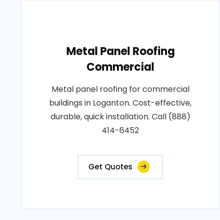
Metal Panel Roofing
Commercial
Metal panel roofing for commercial
buildings in Loganton. Cost-effective,
durable, quick installation. Call (888)
414-6452
Get Quotes