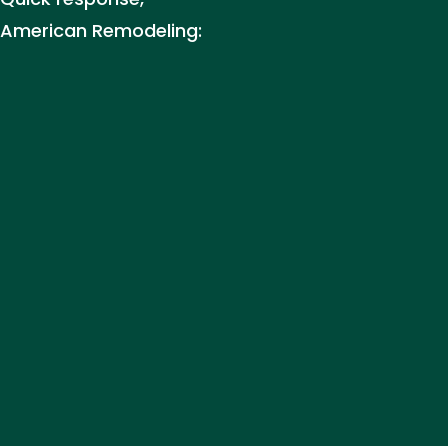
 American Remodeling: