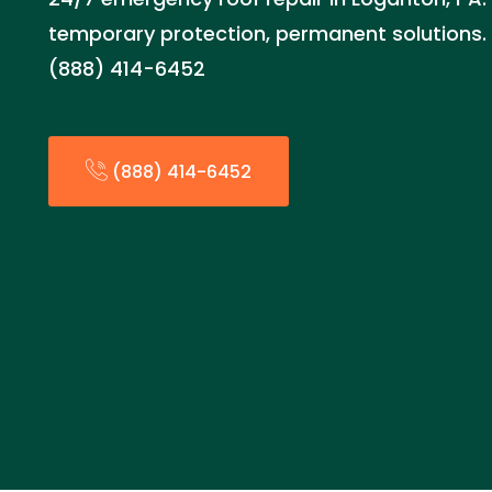
temporary protection, permanent solutions.
(888) 414-6452
(888) 414-6452