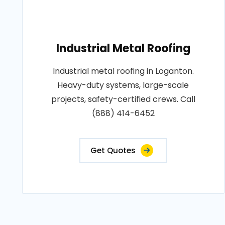
Industrial Metal Roofing
Industrial metal roofing in Loganton.
Heavy-duty systems, large-scale
projects, safety-certified crews. Call
(888) 414-6452
Get Quotes