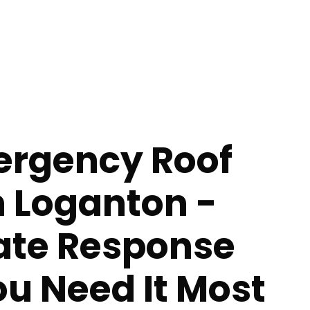
ergency Roof
n Loganton -
te Response
u Need It Most