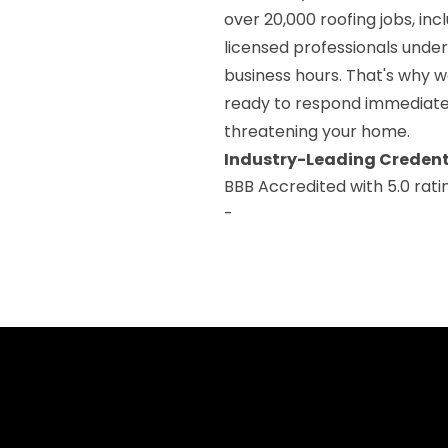
over 20,000 roofing jobs, i
licensed professionals under
business hours. That's why w
ready to respond immediatel
threatening your home.
Industry-Leading Credent
BBB Accredited with 5.0 rati
-