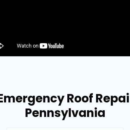
 Emergency Roof Repair
Pennsylvania