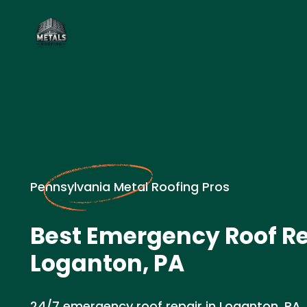
Pennsylvania Metal Roofing Pros
Best Emergency Roof Re
Loganton, PA
24/7 emergency roof repair in Loganton, PA.