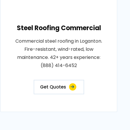
Steel Roofing Commercial
Commercial steel roofing in Loganton.
Fire-resistant, wind-rated, low
maintenance. 42+ years experience:
(888) 414-6452
Get Quotes